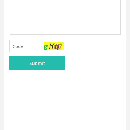
Submit